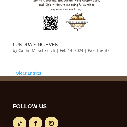
FUNDRAISING EVENT
by
Caitlin Mitscherlich
|
Feb 14, 2024
|
Past Events
« Older Entries
FOLLOW US