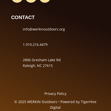
CONTACT
info@werkinoutdoors.org
1.910.216.4479
2806 Gresham Lake Rd
Raleigh, NC 27615
Privacy Policy
© 2025 WERKIN Outdoors • Powered by
TigerHive
Digital