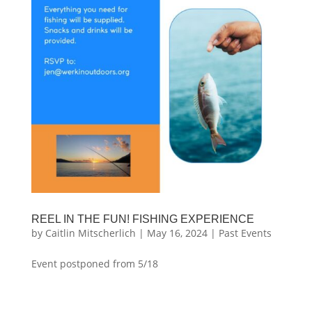
REEL IN THE FUN! FISHING EXPERIENCE
by
Caitlin Mitscherlich
|
May 16, 2024
|
Past Events
Event postponed from 5/18