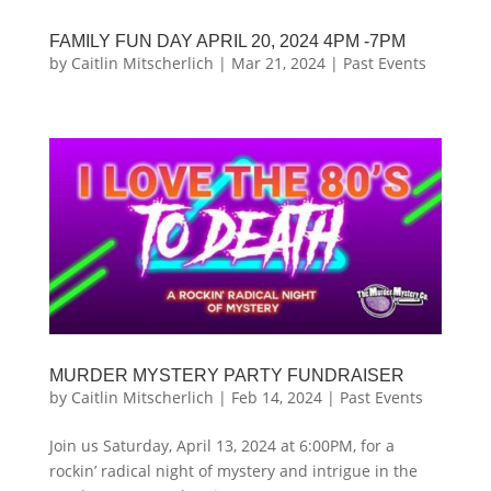
FAMILY FUN DAY APRIL 20, 2024 4PM -7PM
by
Caitlin Mitscherlich
|
Mar 21, 2024
|
Past Events
MURDER MYSTERY PARTY FUNDRAISER
by
Caitlin Mitscherlich
|
Feb 14, 2024
|
Past Events
Join us Saturday, April 13, 2024 at 6:00PM, for a
rockin’ radical night of mystery and intrigue in the