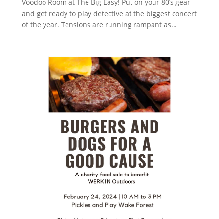
Voodoo Room at The Big Easy! Put on your 80’s gear
and get ready to play detective at the biggest concert
of the year. Tensions are running rampant as...