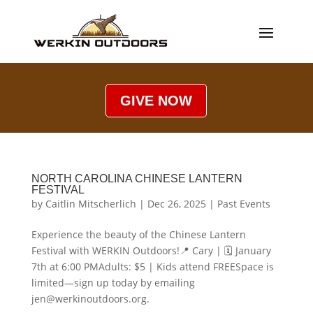
GIVE NOW
NORTH CAROLINA CHINESE LANTERN
FESTIVAL
by
Caitlin Mitscherlich
|
Dec 26, 2025
|
Past Events
Experience the beauty of the Chinese Lantern
Festival with WERKIN Outdoors!📍 Cary | 🗓 January
7th at 6:00 PMAdults: $5 | Kids attend FREESpace is
limited—sign up today by emailing
jen@werkinoutdoors.org.