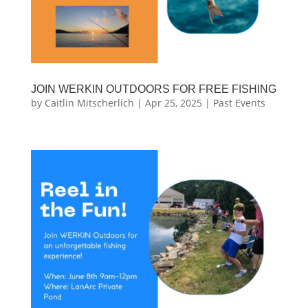
JOIN WERKIN OUTDOORS FOR FREE FISHING
by
Caitlin Mitscherlich
|
Apr 25, 2025
|
Past Events