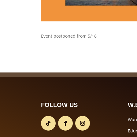
Event postponed from 5/18
FOLLOW US
W.E
Warr
Educ