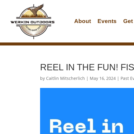
About
Events
Get
REEL IN THE FUN! F
by
Caitlin Mitscherlich
|
May 16, 2024
|
Past E