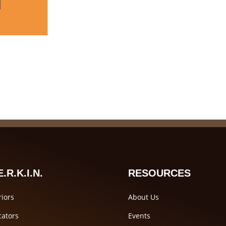
.R.K.I.N.
RESOURCES
iors
About Us
ators
Events