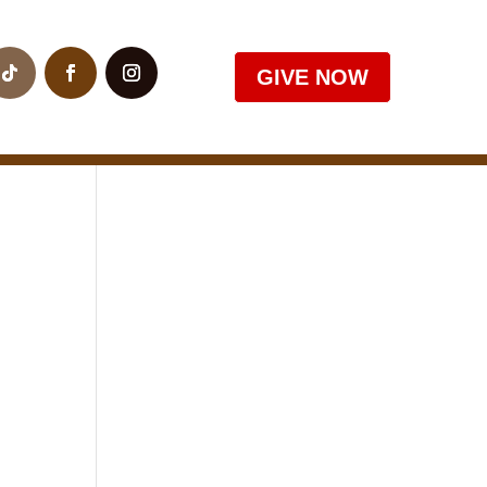
GIVE NOW