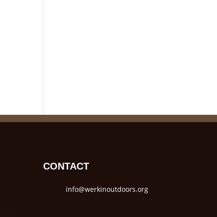
CONTACT
info@werkinoutdoors.org