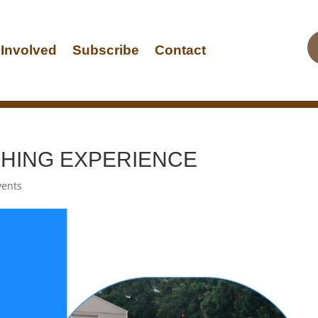
 Involved
Subscribe
Contact
ISHING EXPERIENCE
vents