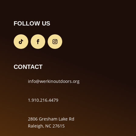
FOLLOW US
CONTACT
info@werkinoutdoors.org
1.910.216.4479
2806 Gresham Lake Rd
Raleigh, NC 27615