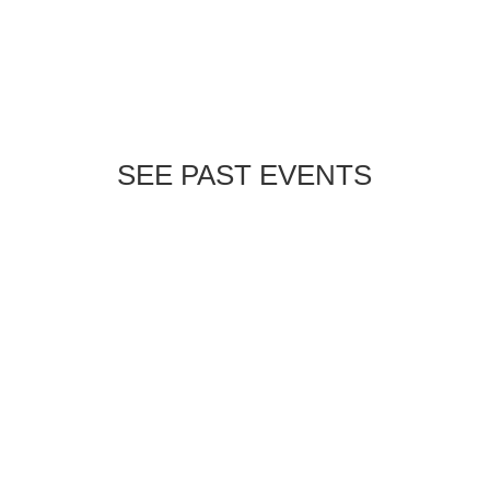
SEE PAST EVENTS
Experience the beauty of the Chinese
Lantern Festival with WERKIN Outdoors!
📍 Cary | 🗓 January 7th at 6:00
PMAdults: $5 | Kids attend FREESpace is
limited—sign up today by emailing
jen@werkinoutdoors.org.