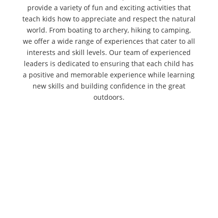
provide a variety of fun and exciting activities that
teach kids how to appreciate and respect the natural
world. From boating to archery, hiking to camping,
we offer a wide range of experiences that cater to all
interests and skill levels. Our team of experienced
leaders is dedicated to ensuring that each child has
a positive and memorable experience while learning
new skills and building confidence in the great
outdoors.
Volunteers Needed! We are looking for
volunteers to help assemble oyster
baskets for our latest conservation
project. These baskets are vital for
creating new habitats and filtering our
local waters. Whether you have an hour
or the whole day, we’d love to see...