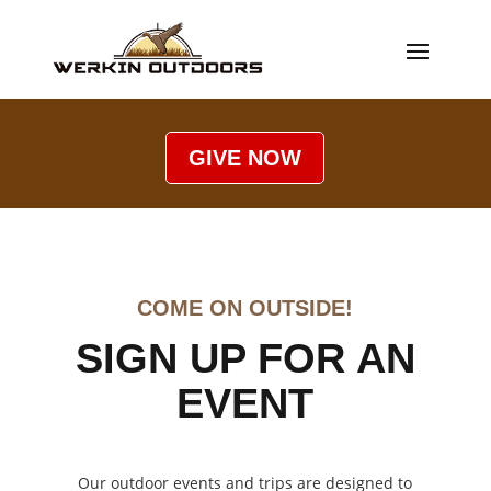
GIVE NOW
COME ON OUTSIDE!
SIGN UP FOR AN
EVENT
Our outdoor events and trips are designed to